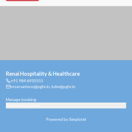
Renai Hospitality & Healthcare
+91 984 6935555
reservations@pghr.in
,
bdm@pghr.in
Manage booking
Reservation policy
Powered by Simplotel