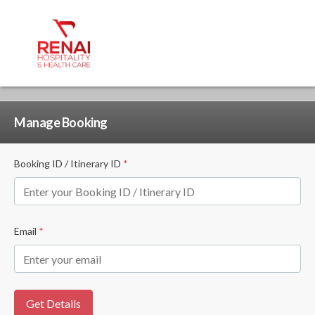
Manage Booking
Booking ID / Itinerary ID
*
Email
*
Get Details